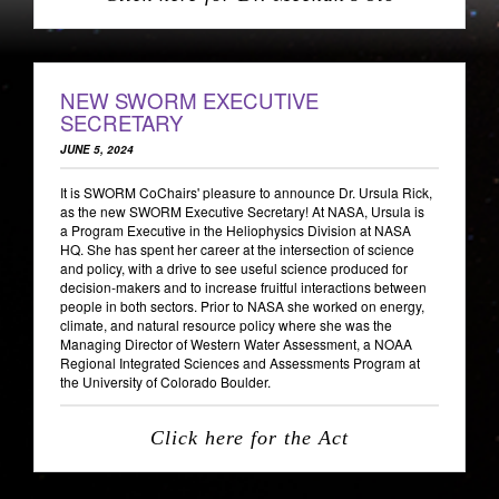
NEW SWORM EXECUTIVE
SECRETARY
JUNE 5, 2024
It is SWORM CoChairs' pleasure to announce Dr. Ursula Rick,
as the new SWORM Executive Secretary! At NASA, Ursula is
a Program Executive in the Heliophysics Division at NASA
HQ. She has spent her career at the intersection of science
and policy, with a drive to see useful science produced for
decision-makers and to increase fruitful interactions between
people in both sectors. Prior to NASA she worked on energy,
climate, and natural resource policy where she was the
Managing Director of Western Water Assessment, a NOAA
Regional Integrated Sciences and Assessments Program at
the University of Colorado Boulder.
Click here for the Act