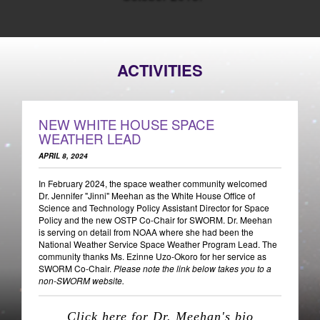
ACTIVITIES
NEW WHITE HOUSE SPACE
WEATHER LEAD
APRIL 8, 2024
In February 2024, the space weather community welcomed
Dr. Jennifer "Jinni" Meehan as the White House Office of
Science and Technology Policy Assistant Director for Space
Policy and the new OSTP Co-Chair for SWORM. Dr. Meehan
is serving on detail from NOAA where she had been the
National Weather Service Space Weather Program Lead. The
community thanks Ms. Ezinne Uzo-Okoro for her service as
SWORM Co-Chair.
Please note the link below takes you to a
non-SWORM website.
Click here for Dr. Meehan's bio