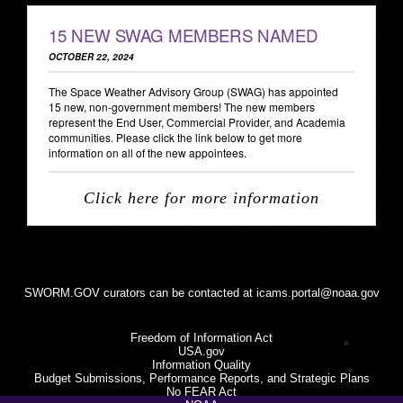
15 NEW SWAG MEMBERS NAMED
OCTOBER 22, 2024
The Space Weather Advisory Group (SWAG) has appointed
15 new, non-government members! The new members
represent the End User, Commercial Provider, and Academia
communities. Please click the link below to get more
information on all of the new appointees.
Click here for more information
SWORM.GOV curators can be contacted at
icams.portal@noaa.gov
Freedom of Information Act
USA.gov
Information Quality
Budget Submissions, Performance Reports, and Strategic Plans
No FEAR Act