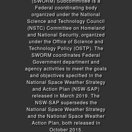
(SWORM) Subcommittee is a
Federal coordinating body
organized under the National
Science and Technology Council
(NSTC) Committee on Homeland
and National Security, organized
under the Office of Science and
Technology Policy (OSTP). The
SWORM coordinates Federal
Government department and
agency activities to meet the goals
and objectives specified in the
National Space Weather Strategy
and Action Plan (NSW-SAP)
released in March 2019. The
NSW-SAP supersedes the
National Space Weather Strategy
and the National Space Weather
Action Plan, both released in
October 2015.