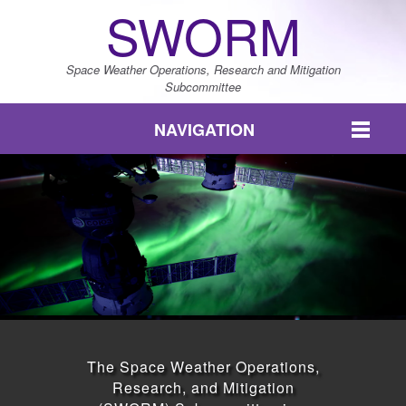
SWORM
Space Weather Operations, Research and Mitigation
Subcommittee
NAVIGATION
The Space Weather Operations,
Research, and Mitigation